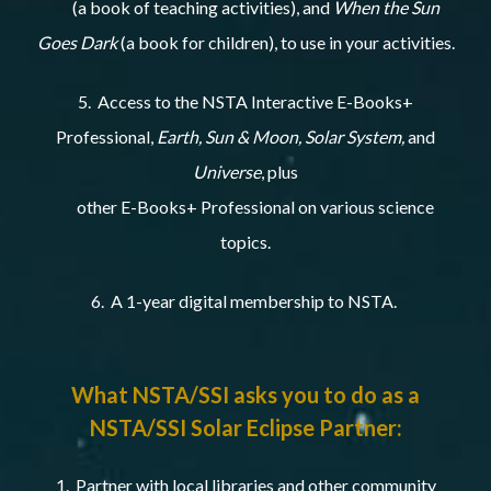
(a book of teaching activities), and
When the Sun
Goes Dark
(a book for children), to use in your activities.
5. Access to the NSTA Interactive E-Books+
Professional,
Earth, Sun & Moon, Solar System,
and
Universe
, plus
other E-Books+ Professional on various science
topics.
6. A 1-year digital membership to NSTA.
What NSTA/SSI asks you to do as a
NSTA/SSI Solar Eclipse Partner:
1. Partner with local libraries and other community