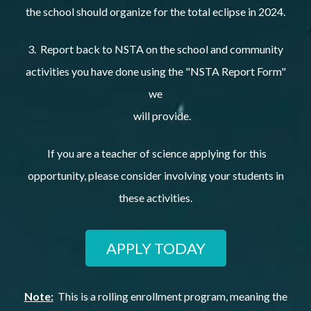
the school should organize for the total eclipse in 2024.
3. Report back to NSTA on the school and community
activities you have done using the "NSTA Report Form"
we
will provide.
If you are a teacher of science applying for this
opportunity, please consider involving your students in
these activities.
APPLY TODAY
Note:
This is a rolling enrollment program, meaning the