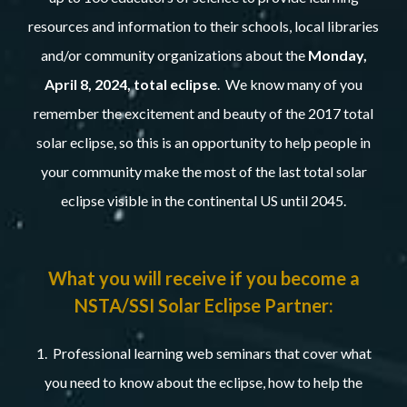
resources and information to their schools, local libraries
and/or community organizations about the
Monday,
April 8, 2024, total eclipse
. We know many of you
remember the excitement and beauty of the 2017 total
solar eclipse, so this is an opportunity to help people in
your community make the most of the last total solar
eclipse visible in the continental US until 2045.
What you will receive if you become a
NSTA/SSI Solar Eclipse Partner:
1. Professional learning web seminars that cover what
you need to know about the eclipse, how to help the