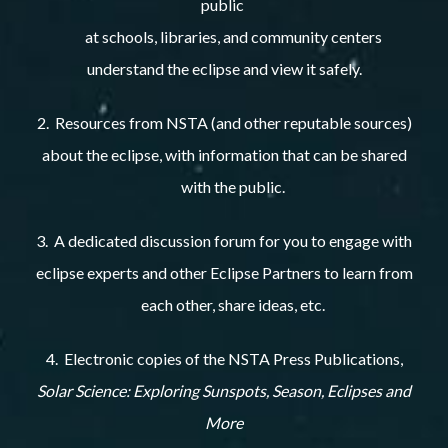
public
at schools, libraries, and community centers
understand the eclipse and view it safely.
2. Resources from NSTA (and other reputable sources)
about the eclipse, with information that can be shared
with the public.
3. A dedicated discussion forum for you to engage with
eclipse experts and other Eclipse Partners to learn from
each other, share ideas, etc.
4. Electronic copies of the NSTA Press Publications,
Solar Science: Exploring Sunspots, Season, Eclipses and
More