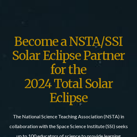
Become a NSTA/SSI
Solar Eclipse Partner
for the
2024 Total Solar
Eclipse
The National Science Teaching Association (NSTA) in
collaboration with the Space Science Institute (SSI) seeks
up to 100 educators of science to provide learning