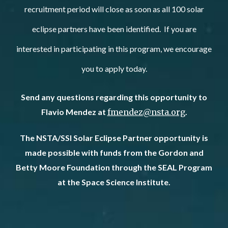
recruitment period will close as soon as all 100 solar
eclipse partners have been identified. If you are
interested in participating in this program, we encourage
you to apply today.
Send any questions regarding this opportunity to
Flavio Mendez at
fmendez@nsta.org
.
The NSTA/SSI Solar Eclipse Partner opportunity is
made possible with funds from the Gordon and
Betty Moore Foundation through the SEAL Program
at the Space Science Institute.