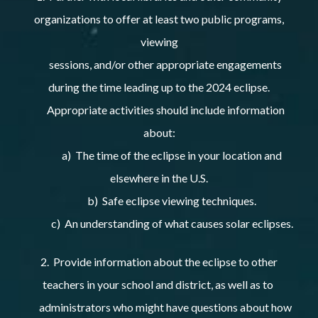
organizations to offer at least two public programs,
viewing
sessions, and/or other appropriate engagements
during the time leading up to the 2024 eclipse.
Appropriate activities should include information
about:
a) The time of the eclipse in your location and
elsewhere in the U.S.
b) Safe eclipse viewing techniques.
c) An understanding of what causes solar eclipses.
2. Provide information about the eclipse to other
teachers in your school and district, as well as to
administrators who might have questions about how